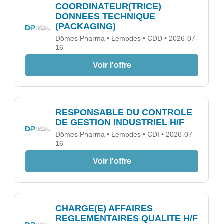
COORDINATEUR(TRICE)
DONNEES TECHNIQUE
(PACKAGING)
Dômes Pharma • Lempdes • CDD • 2026-07-
16
Voir l'offre
RESPONSABLE DU CONTROLE
DE GESTION INDUSTRIEL H/F
Dômes Pharma • Lempdes • CDI • 2026-07-
16
Voir l'offre
CHARGE(E) AFFAIRES
REGLEMENTAIRES QUALITE H/F