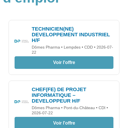
TECHNICIEN(NE)
DEVELOPPEMENT INDUSTRIEL
H/F
Dômes Pharma • Lempdes • CDD • 2026-07-
22
Voir l'offre
CHEF(FE) DE PROJET
INFORMATIQUE –
DEVELOPPEUR H/F
Dômes Pharma • Pont-du-Château • CDI •
2026-07-22
Voir l'offre