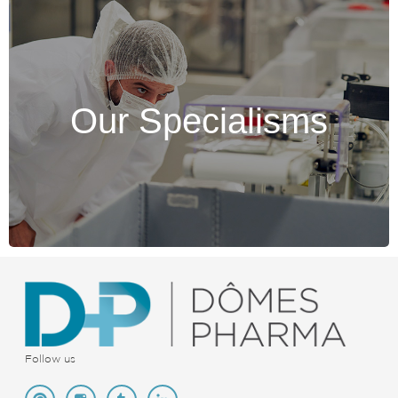
Our Specialisms
Our Specialisms
Discover the testimonies of our collaborators.
Discover >
Follow us