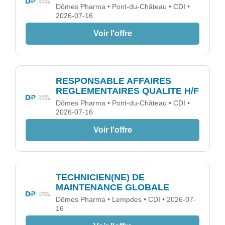
Dômes Pharma • Pont-du-Château • CDI •
2026-07-16
Voir l'offre
RESPONSABLE AFFAIRES
REGLEMENTAIRES QUALITE H/F
Dômes Pharma • Pont-du-Château • CDI •
2026-07-16
Voir l'offre
TECHNICIEN(NE) DE
MAINTENANCE GLOBALE
Dômes Pharma • Lempdes • CDI • 2026-07-
16