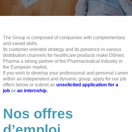
The Group is composed of companies with complementary
and varied skills.
Its customer-oriented strategy and its presence in various
distribution channels for healthcare products make Dômes
Pharma a strong partner of the Pharmaceutical Industry in
the European market.
If you wish to develop your professional and personal career
within an independent and dynamic group, apply for our job
offers below or submit an
unsolicited application for a
job
or
an internship.
Nos offres
d’emploi