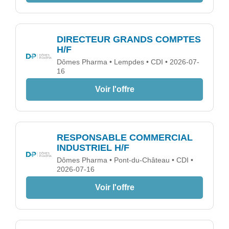
DIRECTEUR GRANDS COMPTES
H/F
Dômes Pharma • Lempdes • CDI • 2026-07-
16
Voir l'offre
RESPONSABLE COMMERCIAL
INDUSTRIEL H/F
Dômes Pharma • Pont-du-Château • CDI •
2026-07-16
Voir l'offre