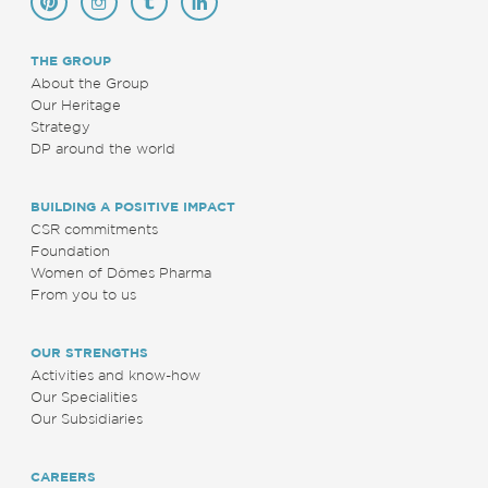
THE GROUP
About the Group
Our Heritage
Strategy
DP around the world
BUILDING A POSITIVE IMPACT
CSR commitments
Foundation
Women of Dômes Pharma
From you to us
OUR STRENGTHS
Activities and know-how
Our Specialities
Our Subsidiaries
CAREERS