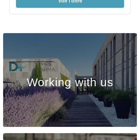
Voir l'offre
Working with us
Working with us
Come and experience the Dômes Pharma
adventure !
Discover >