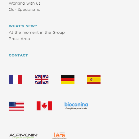
Working with us
Our Specialisms
WHAT’S NEW?
At the moment in the Group
Press Area
CONTACT