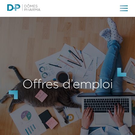
Offres d’emploi