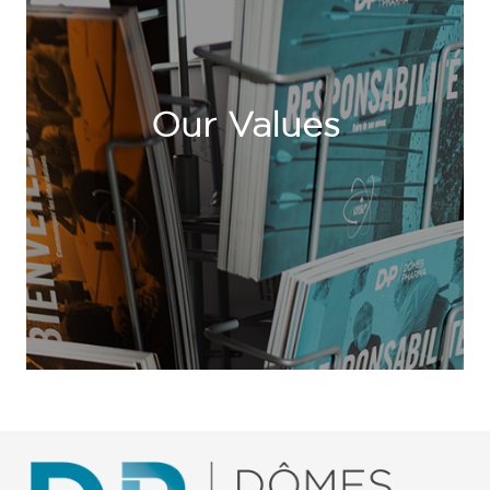
Our Values