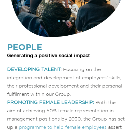
PEOPLE
Generating a positive social impact
DEVELOP
ING TALEN
T:
Focusing on the
integration and development of employees’ skills,
their professional development and their personal
fulfilment within our Group.
PROMOTING FEMALE LEADERSHIP:
With the
aim of achieving 50% female representation in
management positions by 2030, the Group has set
up a
programme to help female employees
assert