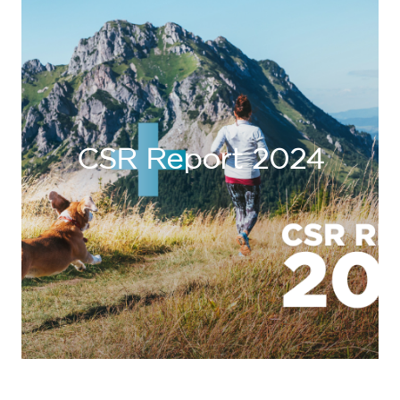
CSR Report 2024