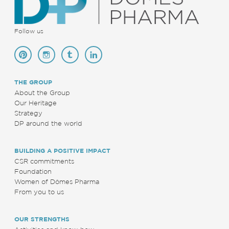
Follow us
THE GROUP
About the Group
Our Heritage
Strategy
DP around the world
BUILDING A POSITIVE IMPACT
CSR commitments
Foundation
Women of Dômes Pharma
From you to us
OUR STRENGTHS