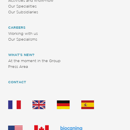
Activities and know-how
Our Specialities
Our Subsidiaries
CAREERS
Working with us
Our Specialisms
WHAT’S NEW?
At the moment in the Group
Press Area
CONTACT