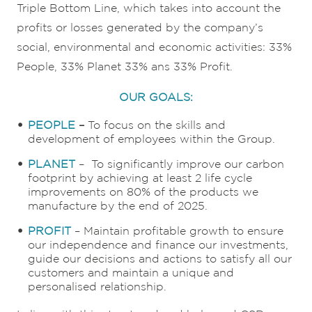
Triple Bottom Line, which takes into account the
profits or losses generated by the company’s
social, environmental and economic activities: 33%
People, 33% Planet 33% ans 33% Profit.
OUR GOALS:
PEOPLE
–
To focus on the skills and
development of employees within the Group.
PLANET
– To significantly improve our carbon
footprint by achieving at least 2 life cycle
improvements on 80% of the products we
manufacture by the end of 2025.
PROFIT
– Maintain profitable growth to ensure
our independence and finance our investments,
guide our decisions and actions to satisfy all our
customers and maintain a unique and
personalised relationship.