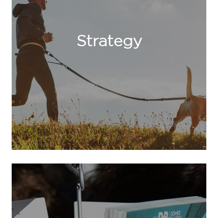
Strategy