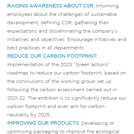
RAISING AW
ARENESS ABOUT C
SR:
Informing
employees about the challenges of sustainable
development, defining CSR, gathering their
expectations and disseminating the company’s
initiatives and objectives. Encourage initiatives and
best practices in all departments.
REDUCE OUR CARBON FOOTPRINT:
Implementation of the 2023 “Green actions”
roadmap to reduce our carbon footprint, based on
the conclusions of the working group set up
following the carbon assessment carried out in
2021-22. The ambition is to significantly reduce our
carbon footprint and even aim for carbon
neutrality by 2025.
IMPROVING OUR PRODUCTS:
Developing or
optimising packaging to improve the ecological