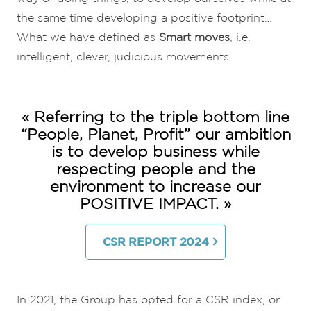
the same time developing a positive footprint…
What we have defined as
Smart moves
, i.e.
intelligent, clever, judicious movements.
« Referring to the triple bottom line
“People, Planet, Profit” our ambition
is to develop business while
respecting people and the
environment to increase our
POSITIVE IMPACT. »
CSR REPORT 2024
In 2021, the Group has opted for a CSR index, or