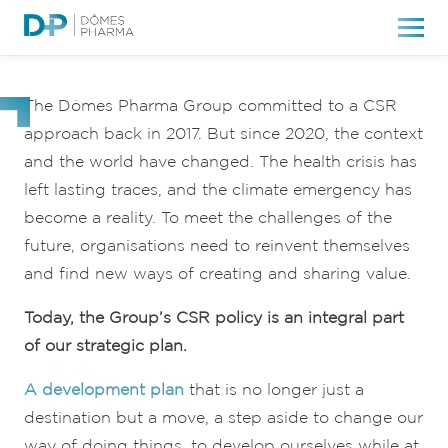
Our CSR
commitments
The Dômes Pharma Group committed to a CSR
approach back in 2017. But since 2020, the context
and the world have changed. The health crisis has
left lasting traces, and the climate emergency has
become a reality. To meet the challenges of the
future, organisations need to reinvent themselves
and find new ways of creating and sharing value.
Today, the Group’s CSR policy is an integral part
of our strategic plan.
A development plan
that is no longer just a
destination but a move, a step aside to change our
way of doing things, to develop ourselves while at