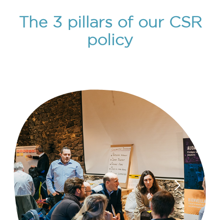
The 3 pillars of our CSR
policy