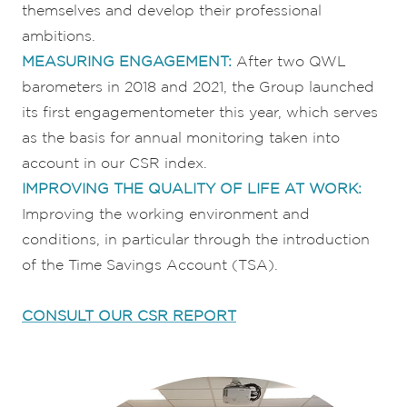
themselves and develop their professional
ambitions.
MEASURING ENGAGEMENT:
After two QWL
barometers in 2018 and 2021, the Group launched
its first engagementometer this year, which serves
as the basis for annual monitoring taken into
account in our CSR index.
IMPROVING THE QUALITY OF LIFE AT WORK:
Improving the working environment and
conditions, in particular through the introduction
of the Time Savings Account (TSA).
CONSULT OUR CSR REPORT