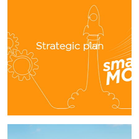
Strategic plan