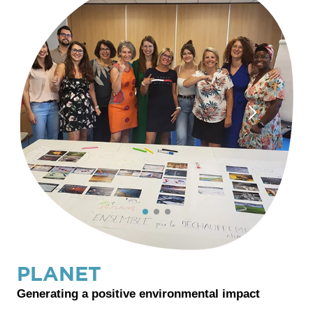
PLANET
Generating a positive environmental impact