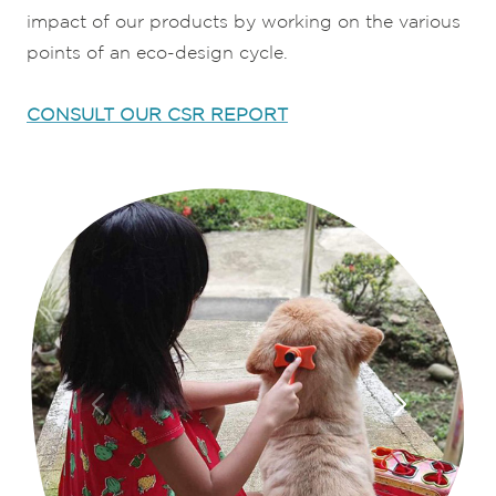
impact of our products by working on the various
points of an eco-design cycle.
CONSULT OUR CSR REPORT