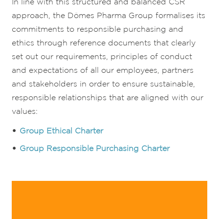
In line with this structured and balanced CSR
approach, the Dômes Pharma Group formalises its
commitments to responsible purchasing and
ethics through reference documents that clearly
set out our requirements, principles of conduct
and expectations of all our employees, partners
and stakeholders in order to ensure sustainable,
responsible relationships that are aligned with our
values:
Group Ethical Charter
Group Responsible Purchasing Charter