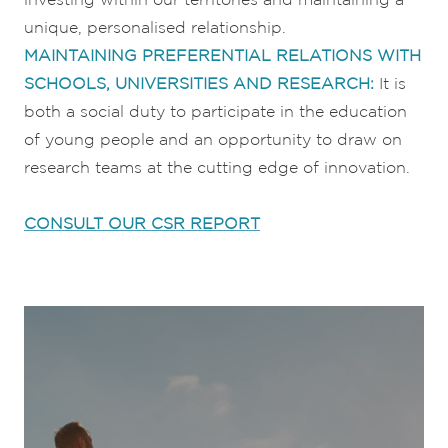
unique, personalised relationship.
MAINTAINING PREFERENTIAL RELATIONS WITH
SCHOOLS, UNIVERSITIES AND RESEARCH:
It is
both a social duty to participate in the education
of young people and an opportunity to draw on
research teams at the cutting edge of innovation.
CONSULT OUR CSR REPORT