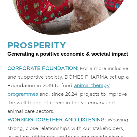
PROSPERITY
Generating a positive economic & societal impact
CORPORATE FOUNDATION:
For a more inclusive
and supportive society, DÔMES PHARMA set up a
Foundation in 2019 to fund
animal therapy
programmes
and, since 2024, projects to improve
the well-being of carers in the veterinary and
animal care sectors.
WORKING TOGETHER AND LISTENING:
Weaving
strong, close relationships with our stakeholders,
investing within our territories and maintaining a