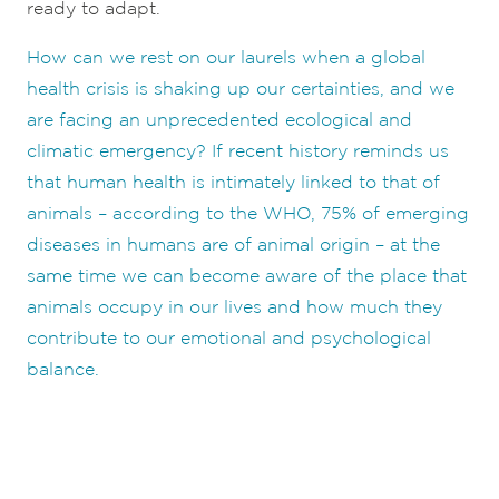
ready to adapt.
How can we rest on our laurels when a global
health crisis is shaking up our certainties, and we
are facing an unprecedented ecological and
climatic emergency? If recent history reminds us
that human health is intimately linked to that of
animals – according to the WHO, 75% of emerging
diseases in humans are of animal origin – at the
same time we can become aware of the place that
animals occupy in our lives and how much they
contribute to our emotional and psychological
balance.