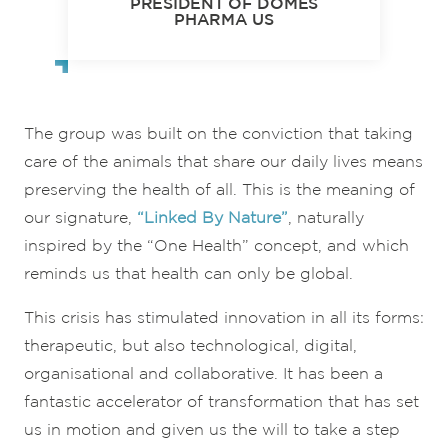
PRESIDENT OF DÔMES
PHARMA US
The group was built on the conviction that taking
care of the animals that share our daily lives means
preserving the health of all. This is the meaning of
our signature,
“Linked By Nature”
, naturally
inspired by the “One Health” concept, and which
reminds us that health can only be global.
This crisis has stimulated innovation in all its forms:
therapeutic, but also technological, digital,
organisational and collaborative. It has been a
fantastic accelerator of transformation that has set
us in motion and given us the will to take a step