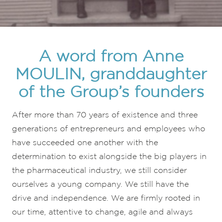
A word from Anne
MOULIN, granddaughter
of the Group’s founders
After more than 70 years of existence and three
generations of entrepreneurs and employees who
have succeeded one another with the
determination to exist alongside the big players in
the pharmaceutical industry, we still consider
ourselves a young company. We still have the
drive and independence. We are firmly rooted in
our time, attentive to change, agile and always