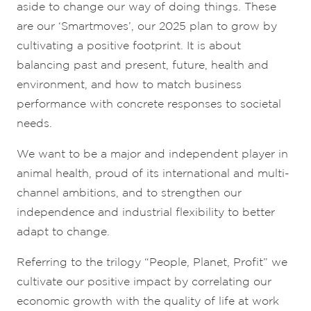
aside to change our way of doing things. These
are our ‘Smartmoves’, our 2025 plan to grow by
cultivating a positive footprint. It is about
balancing past and present, future, health and
environment, and how to match business
performance with concrete responses to societal
needs.
We want to be a major and independent player in
animal health, proud of its international and multi-
channel ambitions, and to strengthen our
independence and industrial flexibility to better
adapt to change.
Referring to the trilogy “People, Planet, Profit” we
cultivate our positive impact by correlating our
economic growth with the quality of life at work