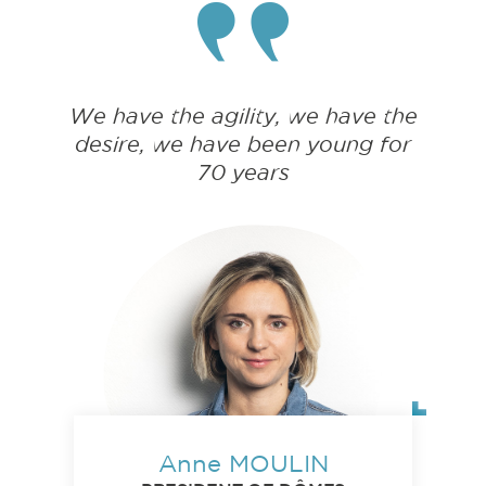
We have the agility, we have the
desire, we have been young for
70 years
Anne MOULIN