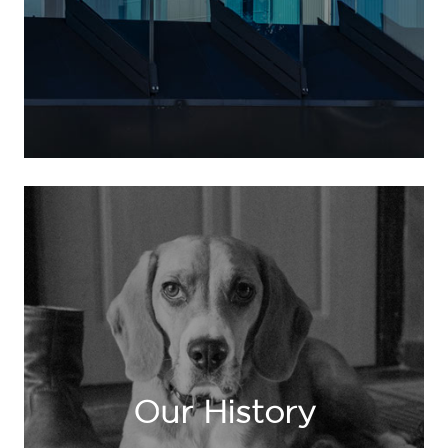
Our History