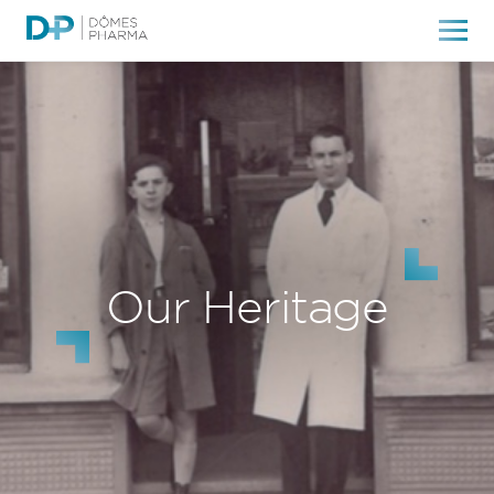
Our Heritage