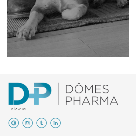
Follow us