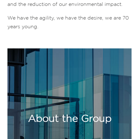
and the reduction of our environmental impact.
We have the agility, we have the desire, we are 70
years young.
About the Group