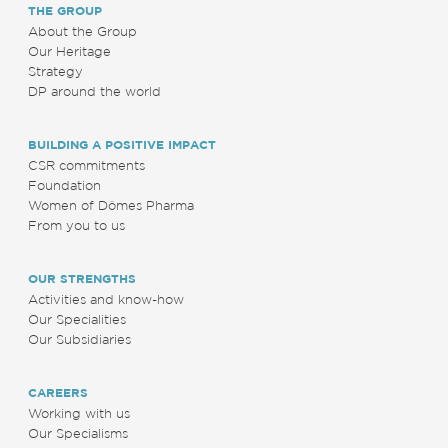
THE GROUP
About the Group
Our Heritage
Strategy
DP around the world
BUILDING A POSITIVE IMPACT
CSR commitments
Foundation
Women of Dômes Pharma
From you to us
OUR STRENGTHS
Activities and know-how
Our Specialities
Our Subsidiaries
CAREERS
Working with us
Our Specialisms