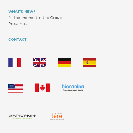
WHAT’S NEW?
At the moment in the Group
Press Area
CONTACT