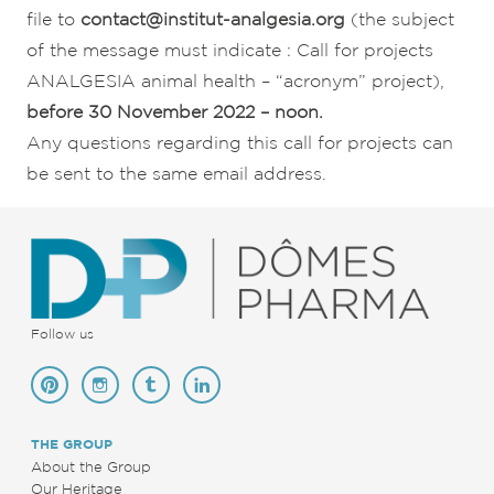
file to
contact@institut-analgesia.org
(the subject
of the message must indicate : Call for projects
ANALGESIA animal health – “acronym” project),
before 30 November 2022 – noon.
Any questions regarding this call for projects can
be sent to the same email address.
Follow us
THE GROUP
About the Group
Our Heritage