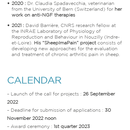
2020 :
Dr. Claudia Spadavecchia, veterinarian
from the University of Bern (Switzerland) for
her
work on anti-NGF therapies
2021 :
David Barrière, CNRS research fellow at
the INRAE Laboratory of Physiology of
Reproduction and Behaviour in Nouzilly (Indre-
et-Loire).
His “SheepImaPain” project
consists of
developing new approaches for the evaluation
and treatment of chronic arthritic pain in sheep.
CALENDAR
– Launch of the call for projects :
26 September
2022
– Deadline for submission of applications :
30
November 2022 noon
– Award ceremony :
1st quarter 2023