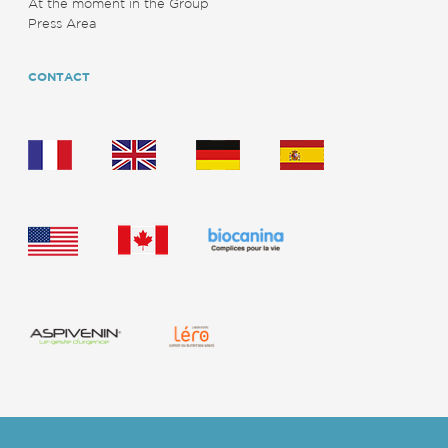
At the moment in the Group
Press Area
CONTACT