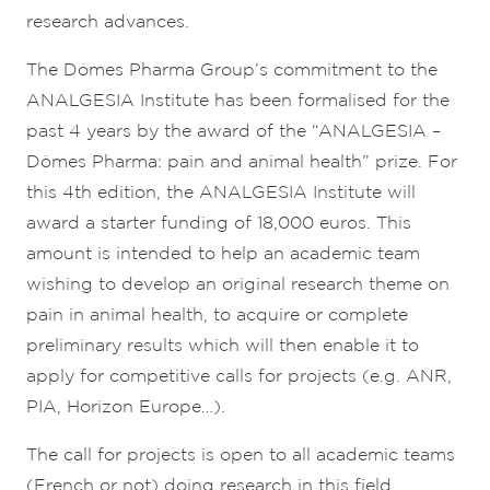
research advances.
The Dômes Pharma Group’s commitment to the
ANALGESIA Institute has been formalised for the
past 4 years by the award of the “ANALGESIA –
Dômes Pharma: pain and animal health” prize. For
this 4th edition, the ANALGESIA Institute will
award a starter funding of 18,000 euros. This
amount is intended to help an academic team
wishing to develop an original research theme on
pain in animal health, to acquire or complete
preliminary results which will then enable it to
apply for competitive calls for projects (e.g. ANR,
PIA, Horizon Europe…).
The call for projects is open to all academic teams
(French or not) doing research in this field.