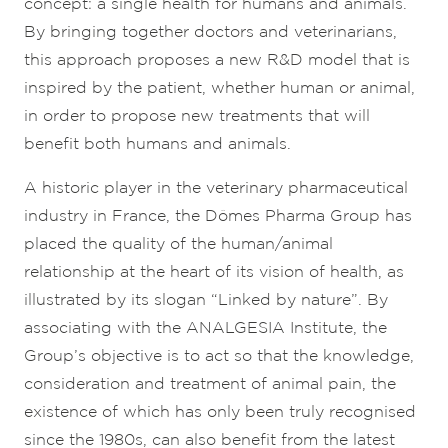
concept: a single health for humans and animals.
By bringing together doctors and veterinarians,
this approach proposes a new R&D model that is
inspired by the patient, whether human or animal,
in order to propose new treatments that will
benefit both humans and animals.
A historic player in the veterinary pharmaceutical
industry in France, the Dômes Pharma Group has
placed the quality of the human/animal
relationship at the heart of its vision of health, as
illustrated by its slogan “Linked by nature”. By
associating with the ANALGESIA Institute, the
Group’s objective is to act so that the knowledge,
consideration and treatment of animal pain, the
existence of which has only been truly recognised
since the 1980s, can also benefit from the latest