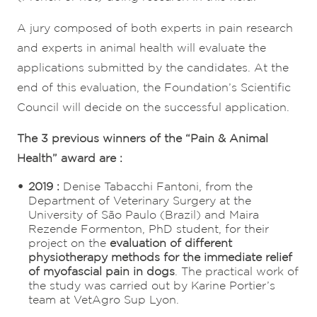
A jury composed of both experts in pain research
and experts in animal health will evaluate the
applications submitted by the candidates. At the
end of this evaluation, the Foundation’s Scientific
Council will decide on the successful application.
The 3 previous winners of the “Pain & Animal
Health” award are :
2019 :
Denise Tabacchi Fantoni, from the
Department of Veterinary Surgery at the
University of São Paulo (Brazil) and Maira
Rezende Formenton, PhD student, for their
project on the
evaluation of different
physiotherapy methods for the immediate relief
of myofascial pain in dogs
. The practical work of
the study was carried out by Karine Portier’s
team at VetAgro Sup Lyon.