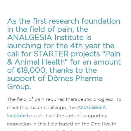
As the first research foundation
in the field of pain, the
ANALGESIA Institute is
launching for the 4th year the
call for STARTER projects “Pain
& Animal Health” for an amount
of €18,000, thanks to the
support of Dômes Pharma
Group.
The field of pain requires therapeutic progress. To
meet this major challenge, the
ANALGESIA
Institute
has set itself the task of supporting
innovation in this field based on the One Health