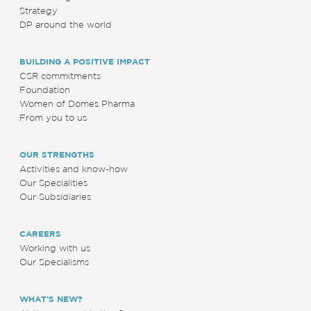
Strategy
DP around the world
BUILDING A POSITIVE IMPACT
CSR commitments
Foundation
Women of Dômes Pharma
From you to us
OUR STRENGTHS
Activities and know-how
Our Specialities
Our Subsidiaries
CAREERS
Working with us
Our Specialisms
WHAT’S NEW?