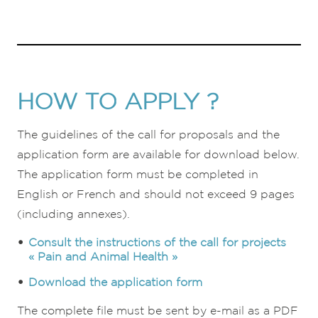
HOW TO APPLY ?
The guidelines of the call for proposals and the
application form are available for download below.
The application form must be completed in
English or French and should not exceed 9 pages
(including annexes).
Consult the instructions of the call for projects
« Pain and Animal Health »
Download the application form
The complete file must be sent by e-mail as a PDF