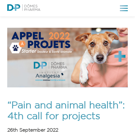
“Pain and animal health”:
4th call for projects
26th September 2022